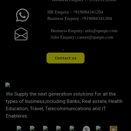
HR Enquiry :
+919084341204
Business Enquiry :
+919084341204
Business Enquiry:
info@speqto.com
Jobs Enquiry:
career@speqto.com
Contact us
We Supply the next generation solutions for all the
types of business,including Banks, Real estate, Health
Education, Travel, Telecommunications and IT
Enableres.