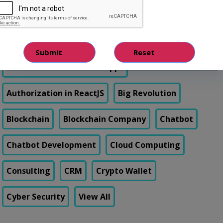
Android app development
App development
Artificial Intelligence
Authentication in React Apps
Authorization in ReactJS
Big Revolution
Blockchain
Blockchain Company
Chatbot
Chatbot Development
Cloud Computing
Consulting
CRM
Crypto Wallet
Cyber Security
View All