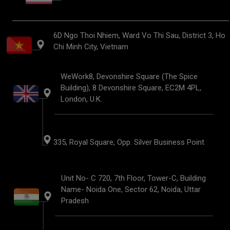
6D Ngo Thoi Nhiem, Ward Vo Thi Sau, District 3, Ho
Chi Minh City, Vietnam
WeWork8, Devonshire Square (The Spice
Building), 8 Devonshire Square, EC2M 4PL,
London, U.K.
335, Royal Square, Opp. Silver Business Point
Unit No- C 720, 7th Floor, Tower-C, Building
Name- Noida One, Sector 62, Noida, Uttar
Pradesh