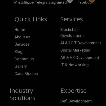
Quick Links
Services
Home
Blockchain
Development
About us
AI & I.O.T Development
Services
Digital Marketing
Blog
AR & VR Development
Contact us
IT & Networking
Gallery
Case Studies
Industry
Expertise
Solutions
Defi Development