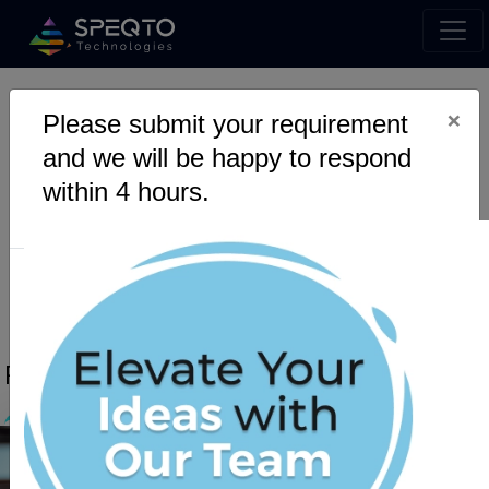
×
Please submit your requirement
Wallet & Payments
and we will be happy to respond
within 4 hours.
RECENT POSTS