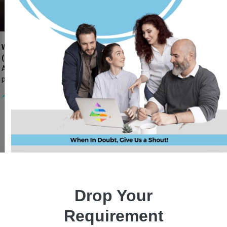
August 8th, 2026
Himanshu Raj
What CTOs Should Ask Before Hiring an Offshore Dev Team
(Especially in BFSI and Fintech)
A few months back, a VP of Engineering at a mid-sized lending
platform told us something that stuck: “We didn’t lose money because
the offshore team couldn’t code. We lost money because nobody
asked who owns the AWS root account.” That one sentence captures
most of what goes wrong in offshore hiring decisions. It’s rarely […]
August 7th, 2026
Himanshu Raj
Reducing Loan Processing Time Through Workflow Automation:
What Actually Works in BFSI
Drop Your
Every NBFC and fintech lender we’ve worked with at Speqto
Technologies starts with the same complaint: loan files are stuck
Requirement
somewhere between “submitted” and “disbursed,” and nobody can say