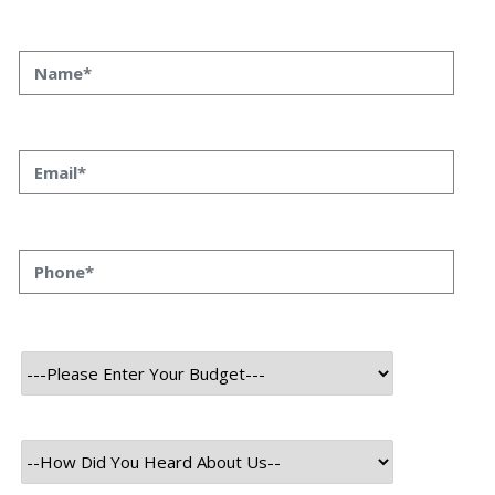
exactly where or why. Not because the team is slow, but because the
process is scattered across emails, PDFs, spreadsheets, and three
different logins that don’t […]
August 6th, 2026
Himanshu Raj
How to Plan a Phased ERP or CRM Implementation Without
Breaking Your Business
Every NBFC or fintech CTO we’ve worked with at Speqto has asked
some version of the same question: “Can we just go live in one shot?”
The honest answer is almost always no. We’ve seen a mid-sized
housing finance company try a big-bang CRM rollout across 40
branches in one weekend, and by Monday morning, […]
August 5th, 2026
Himanshu Raj
Why Microservices Architecture Reduces Long-Term Maintenance
Cost (And What BFSI Leaders Should Know Before Migrating)