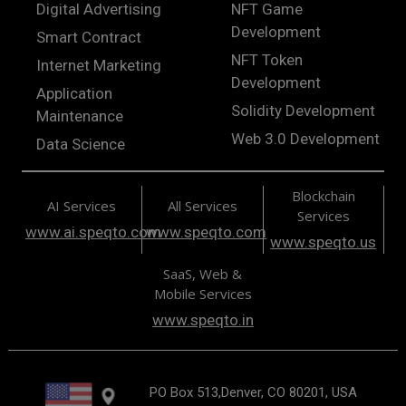
Digital Advertising
NFT Game
Development
Smart Contract
NFT Token
Internet Marketing
Development
Application
Solidity Development
Maintenance
Web 3.0 Development
Data Science
Blockchain
AI Services
All Services
Services
www.ai.speqto.com
www.speqto.com
www.speqto.us
SaaS, Web &
Mobile Services
www.speqto.in
PO Box 513,Denver, CO 80201, USA