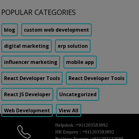
POPULAR CATEGORIES
blog
custom web development
digital marketing
erp solution
influencer marketing
mobile app
React Developer Tools
React Developer Tools
React JS Developer
Uncategorized
Web Development
View All
Helpdesk :
+911203583892
HR Enquiry :
+911203583892
Business Enquiry :
+911203132688