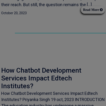
their reach. But still, the question remains the […]
Read More
October 20, 2023
How Chatbot Development
Services Impact Edtech
Institutes?
How Chatbot Development Services Impact Edtech
Institutes? Priyanka Singh 19 oct, 2023 INTRODUCTION
The education industry has undergone a massive