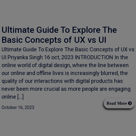
Ultimate Guide To Explore The
Basic Concepts of UX vs UI
Ultimate Guide To Explore The Basic Concepts of UX vs
UI Priyanka Singh 16 oct, 2023 INTRODUCTION In the
online world of digital design, where the line between
our online and offline lives is increasingly blurred, the
quality of our interactions with digital products has
never been more crucial as more people are engaging
online […]
Read More
October 16, 2023