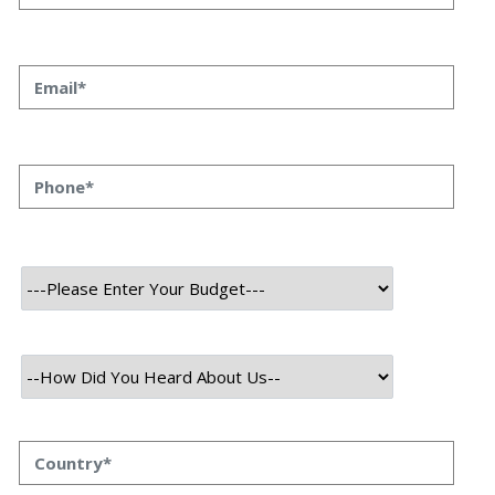
Partner Himanshu Raj Bhat 18 Nov, 2024 A reliable
software development partner can often mean the
difference between success and failure in the
realization of a project. With the right partner, you gain a
seamless, collaborative experience, technical know-
how, and long-term support that extends beyond
project delivery. […]
Read More
November 18, 2024
Boosting Business Efficiency with