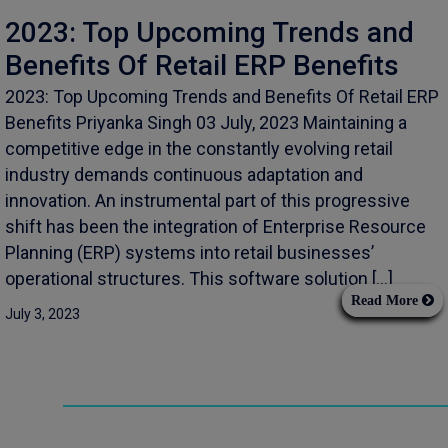
2023: Top Upcoming Trends and
Benefits Of Retail ERP Benefits
2023: Top Upcoming Trends and Benefits Of Retail ERP
Benefits Priyanka Singh 03 July, 2023 Maintaining a
competitive edge in the constantly evolving retail
industry demands continuous adaptation and
innovation. An instrumental part of this progressive
shift has been the integration of Enterprise Resource
Planning (ERP) systems into retail businesses’
operational structures. This software solution […]
Read More
July 3, 2023