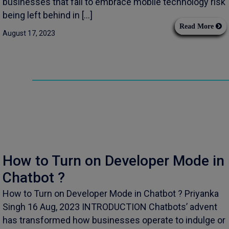
businesses that fail to embrace mobile technology risk
being left behind in […]
Read More
August 17, 2023
How to Turn on Developer Mode in
Chatbot ?
How to Turn on Developer Mode in Chatbot ? Priyanka
Singh 16 Aug, 2023 INTRODUCTION Chatbots’ advent
has transformed how businesses operate to indulge or