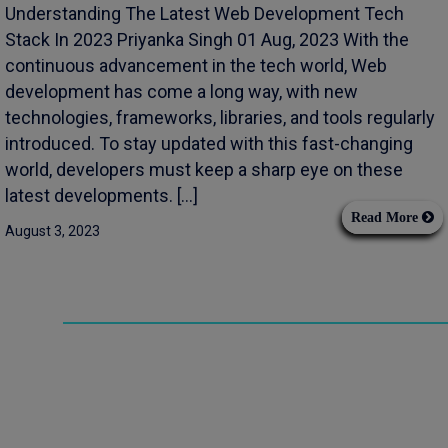
Understanding The Latest Web Development Tech
Stack In 2023 Priyanka Singh 01 Aug, 2023 With the
continuous advancement in the tech world, Web
development has come a long way, with new
technologies, frameworks, libraries, and tools regularly
introduced. To stay updated with this fast-changing
world, developers must keep a sharp eye on these
latest developments. […]
Read More
August 3, 2023