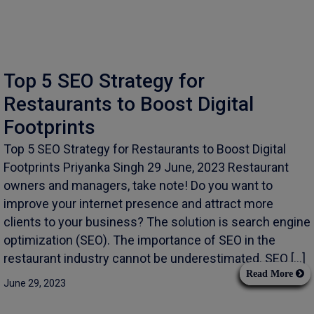
Top 5 SEO Strategy for
Restaurants to Boost Digital
Footprints
Top 5 SEO Strategy for Restaurants to Boost Digital
Footprints Priyanka Singh 29 June, 2023 Restaurant
owners and managers, take note! Do you want to
improve your internet presence and attract more
clients to your business? The solution is search engine
optimization (SEO). The importance of SEO in the
restaurant industry cannot be underestimated. SEO […]
Read More
June 29, 2023