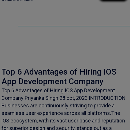
Top 6 Advantages of Hiring IOS
App Development Company
Top 6 Advantages of Hiring IOS App Development
Company Priyanka Singh 28 oct, 2023 INTRODUCTION
Businesses are continuously striving to provide a
seamless user experience across all platforms.The
iOS ecosystem, with its vast user base and reputation
for superior design and security, stands out as a