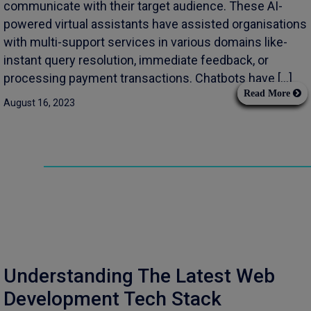
communicate with their target audience. These AI-
powered virtual assistants have assisted organisations
with multi-support services in various domains like-
instant query resolution, immediate feedback, or
processing payment transactions. Chatbots have […]
Read More
August 16, 2023
Understanding The Latest Web
Development Tech Stack