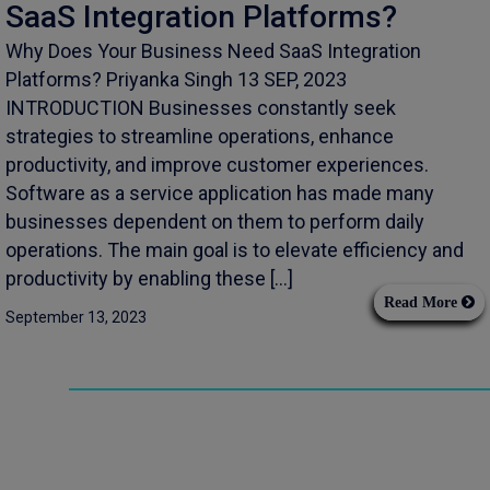
SaaS Integration Platforms?
Why Does Your Business Need SaaS Integration
Platforms? Priyanka Singh 13 SEP, 2023
INTRODUCTION Businesses constantly seek
strategies to streamline operations, enhance
productivity, and improve customer experiences.
Software as a service application has made many
businesses dependent on them to perform daily
operations. The main goal is to elevate efficiency and
productivity by enabling these […]
Read More
September 13, 2023