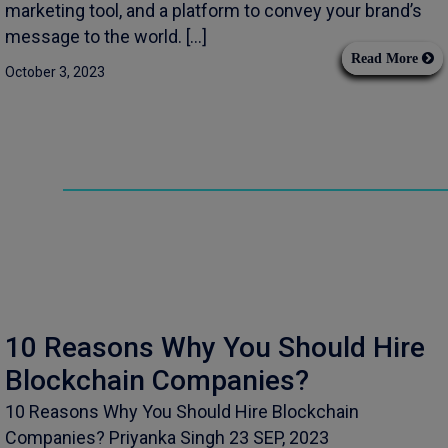
marketing tool, and a platform to convey your brand’s
message to the world. […]
Read More
October 3, 2023
10 Reasons Why You Should Hire
Blockchain Companies?
10 Reasons Why You Should Hire Blockchain
Companies? Priyanka Singh 23 SEP, 2023