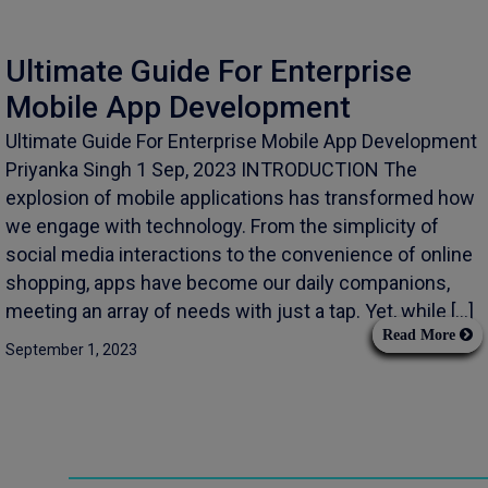
Ultimate Guide For Enterprise
Mobile App Development
Ultimate Guide For Enterprise Mobile App Development
Priyanka Singh 1 Sep, 2023 INTRODUCTION The
explosion of mobile applications has transformed how
we engage with technology. From the simplicity of
social media interactions to the convenience of online
shopping, apps have become our daily companions,
meeting an array of needs with just a tap. Yet, while […]
Read More
September 1, 2023