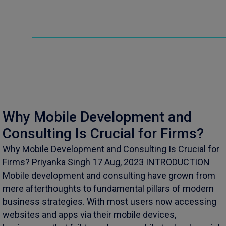
Why Mobile Development and
Consulting Is Crucial for Firms?
Why Mobile Development and Consulting Is Crucial for
Firms? Priyanka Singh 17 Aug, 2023 INTRODUCTION
Mobile development and consulting have grown from
mere afterthoughts to fundamental pillars of modern
business strategies. With most users now accessing
websites and apps via their mobile devices,