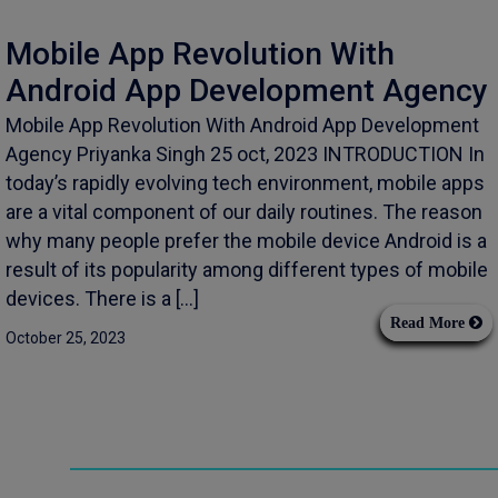
Mobile App Revolution With
Android App Development Agency
Mobile App Revolution With Android App Development
Agency Priyanka Singh 25 oct, 2023 INTRODUCTION In
today’s rapidly evolving tech environment, mobile apps
are a vital component of our daily routines. The reason
why many people prefer the mobile device Android is a
result of its popularity among different types of mobile
devices. There is a […]
Read More
October 25, 2023