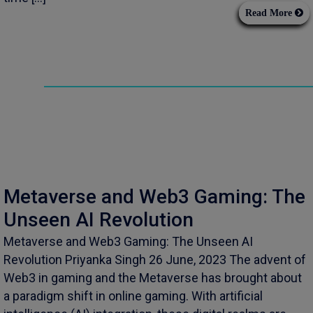
Read More
Metaverse and Web3 Gaming: The
Unseen AI Revolution
Metaverse and Web3 Gaming: The Unseen AI
Revolution Priyanka Singh 26 June, 2023 The advent of
Web3 in gaming and the Metaverse has brought about
a paradigm shift in online gaming. With artificial