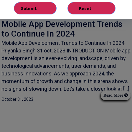
Mobile App Development Trends
to Continue In 2024
Mobile App Development Trends to Continue In 2024
Priyanka Singh 31 oct, 2023 INTRODUCTION Mobile app
development is an ever-evolving landscape, driven by
technological advancements, user demands, and
business innovations. As we approach 2024, the
momentum of growth and change in this arena shows
no signs of slowing down. Let’s take a closer look at […]
Read More
October 31, 2023