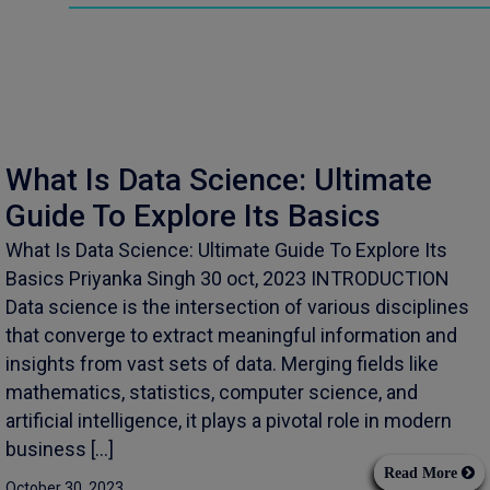
What Is Data Science: Ultimate
Guide To Explore Its Basics
What Is Data Science: Ultimate Guide To Explore Its
Basics Priyanka Singh 30 oct, 2023 INTRODUCTION
Data science is the intersection of various disciplines
that converge to extract meaningful information and
insights from vast sets of data. Merging fields like
mathematics, statistics, computer science, and
artificial intelligence, it plays a pivotal role in modern
business […]
Read More
October 30, 2023