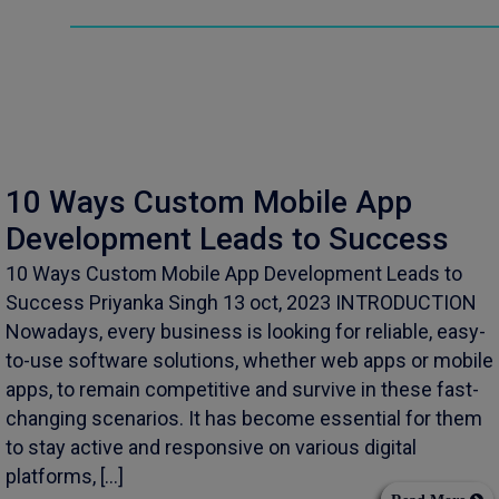
10 Ways Custom Mobile App
Development Leads to Success
10 Ways Custom Mobile App Development Leads to
Success Priyanka Singh 13 oct, 2023 INTRODUCTION
Nowadays, every business is looking for reliable, easy-
to-use software solutions, whether web apps or mobile
apps, to remain competitive and survive in these fast-
changing scenarios. It has become essential for them
to stay active and responsive on various digital
platforms, […]