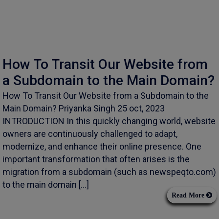
How To Transit Our Website from
a Subdomain to the Main Domain?
How To Transit Our Website from a Subdomain to the
Main Domain? Priyanka Singh 25 oct, 2023
INTRODUCTION In this quickly changing world, website
owners are continuously challenged to adapt,
modernize, and enhance their online presence. One
important transformation that often arises is the
migration from a subdomain (such as newspeqto.com)
to the main domain […]
Read More