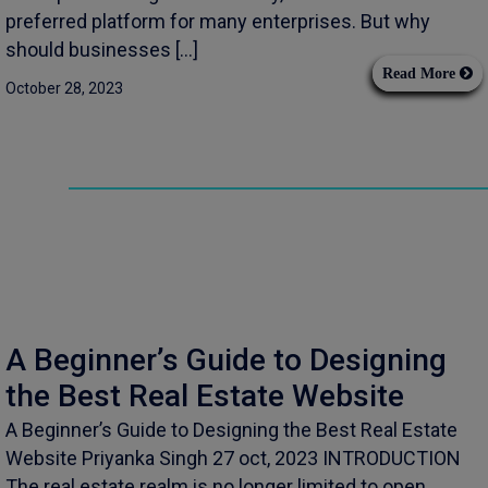
preferred platform for many enterprises. But why
should businesses […]
Read More
October 28, 2023
A Beginner’s Guide to Designing
the Best Real Estate Website
A Beginner’s Guide to Designing the Best Real Estate
Website Priyanka Singh 27 oct, 2023 INTRODUCTION
The real estate realm is no longer limited to open