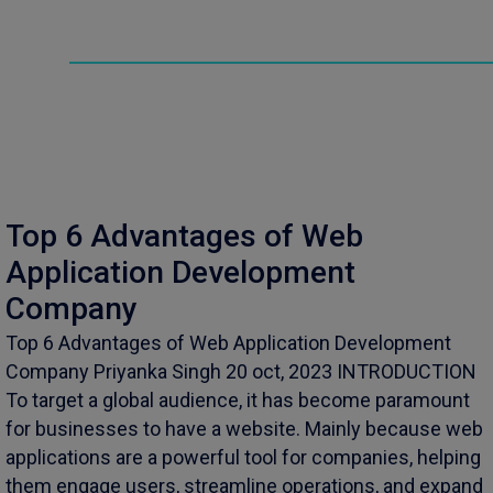
Top 6 Advantages of Web
Application Development
Company
Top 6 Advantages of Web Application Development
Company Priyanka Singh 20 oct, 2023 INTRODUCTION
To target a global audience, it has become paramount
for businesses to have a website. Mainly because web
applications are a powerful tool for companies, helping
them engage users, streamline operations, and expand