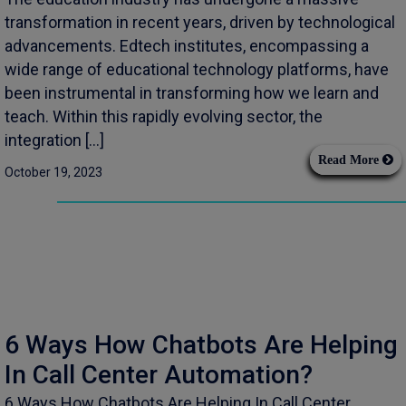
transformation in recent years, driven by technological
advancements. Edtech institutes, encompassing a
wide range of educational technology platforms, have
been instrumental in transforming how we learn and
teach. Within this rapidly evolving sector, the
integration […]
Read More
October 19, 2023
6 Ways How Chatbots Are Helping
In Call Center Automation?
6 Ways How Chatbots Are Helping In Call Center