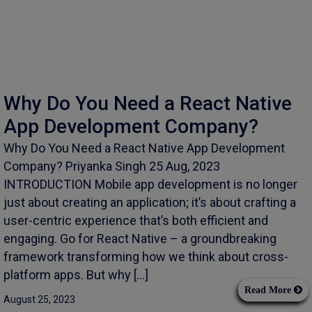
Why Do You Need a React Native
App Development Company?
Why Do You Need a React Native App Development
Company? Priyanka Singh 25 Aug, 2023
INTRODUCTION Mobile app development is no longer
just about creating an application; it’s about crafting a
user-centric experience that’s both efficient and
engaging. Go for React Native – a groundbreaking
framework transforming how we think about cross-
platform apps. But why […]
Read More
August 25, 2023