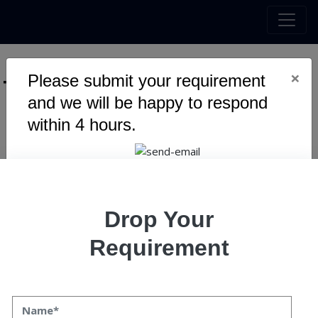
×
Please submit your requirement
Tag :
Enterprise
and we will be happy to respond
within 4 hours.
Warning
: Undefined variable $myTopics_array in
/home/u795416191/domains/speqto.com/public_html/wp-
content/themes/specto-fresh/tag.php
on line
24
Drop Your
Requirement
What to Expect from a Reliable
Software Development Partner
What to Expect from a Reliable Software Development