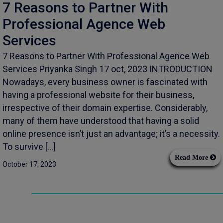
7 Reasons to Partner With
Professional Agence Web
Services
7 Reasons to Partner With Professional Agence Web
Services Priyanka Singh 17 oct, 2023 INTRODUCTION
Nowadays, every business owner is fascinated with
having a professional website for their business,
irrespective of their domain expertise. Considerably,
many of them have understood that having a solid
online presence isn’t just an advantage; it’s a necessity.
To survive […]
Read More
October 17, 2023