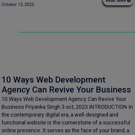
Read More
October 13, 2023
10 Ways Web Development
Agency Can Revive Your Business
10 Ways Web Development Agency Can Revive Your
Business Priyanka Singh 3 oct, 2023 INTRODUCTION In
the contemporary digital era, a well-designed and
functional website is the cornerstone of a successful
online presence. It serves as the face of your brand, a