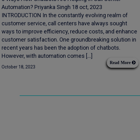
Automation? Priyanka Singh 18 oct, 2023
INTRODUCTION In the constantly evolving realm of
customer service, call centers have always sought
ways to improve efficiency, reduce costs, and enhance
customer satisfaction. One groundbreaking solution in
recent years has been the adoption of chatbots.
However, with automation comes […]
Read More
October 18, 2023