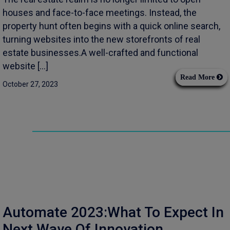
houses and face-to-face meetings. Instead, the
property hunt often begins with a quick online search,
turning websites into the new storefronts of real
estate businesses.A well-crafted and functional
website […]
Read More
October 27, 2023
Automate 2023:What To Expect In
Next Wave Of Innovation