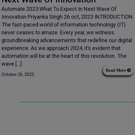
Automate 2023:What To Expect In Next Wave Of
Innovation Priyanka Singh 26 oct, 2023 INTRODUCTION
The fast-paced world of information technology (IT)
never ceases to amaze. Every year, we witness
groundbreaking advancements that redefine our digital
experience. As we approach 2024, it’s evident that
automation will be at the heart of this revolution. The
wave […]
Read More
October 26, 2023