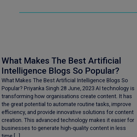
What Makes The Best Artificial
Intelligence Blogs So Popular?
What Makes The Best Artificial Intelligence Blogs So
Popular? Priyanka Singh 28 June, 2023 AI technology is
transforming how organisations create content. It has
the great potential to automate routine tasks, improve
efficiency, and provide innovative solutions for content
creation. This advanced technology makes it easier for
businesses to generate high-quality content in less
time […]