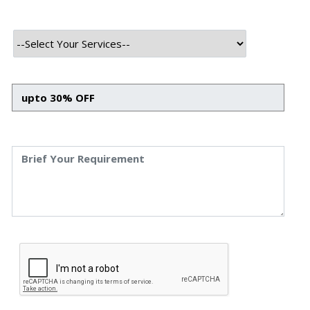
Advanced Bots and Chatbots
Boosting Business Efficiency with Advanced Bots and
Chatbots Himanshu Raj Bhat 18 Nov, 2024 Business
nowadays is all about staying ahead in this fast-moving
world with the full utilization of advanced technologies
to smoothen operations and customer interactions.
Among these latest technologies are bots and
chatbots, which have emerged as excellent tools for
business […]
Read More