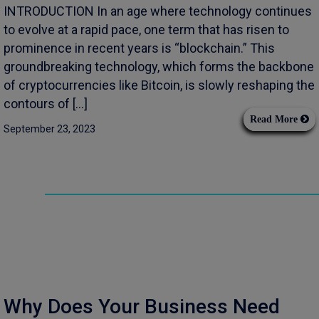
INTRODUCTION In an age where technology continues
to evolve at a rapid pace, one term that has risen to
prominence in recent years is “blockchain.” This
groundbreaking technology, which forms the backbone
of cryptocurrencies like Bitcoin, is slowly reshaping the
contours of […]
Read More
September 23, 2023
Why Does Your Business Need