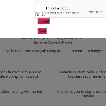
clone is intended for crypto entrepreneurs a
kind crypto trading platform similar to Binan
adjustable, allowing you to modify attributes
to your business thoughts. Our white-label bi
an excellent API. Furthermore, our script in
protect your exchange platform from fraudul
Key Advantages Of Using Ready-made
Binance Clone Software
rsive benefits you can grab using pre-built binance exchange clo
ost-effective compared to
Suitably Customizable Fit for
developing from scratch
business requirements
nables faster go-to-market
It enables you to stay ahead o
competitors