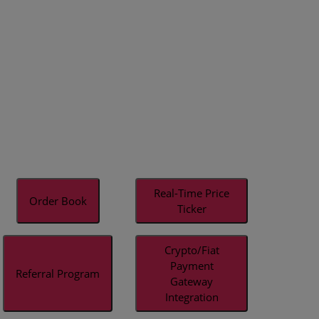
Real-Time Price
Order Book
Ticker
Crypto/Fiat
Payment
Referral Program
Gateway
Integration