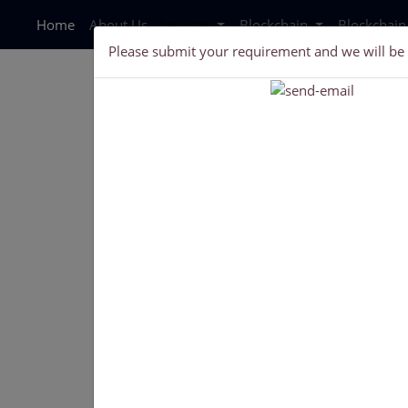
Home
About Us
Services
Blockchain
Blockchai
Please submit your requirement and we will be
Get an ultra-modern, fully customizab