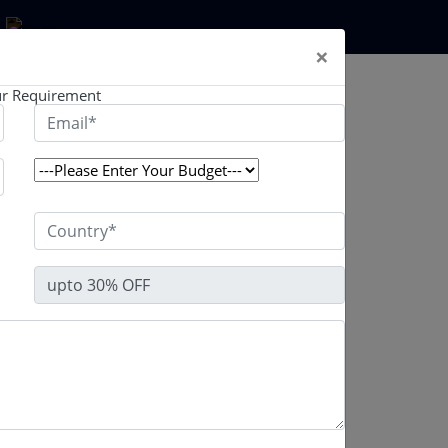
×
ted by well-experienced professionals.
r Requirement
 and selling platform that includes all the most
 from Binance, the world's largest cryptocurrency
 launch a feature-rich crypto trading platform
. Our binance clone programme has been
ed, tested, and is ready for use. The premium
eloped using cutting-edge technology and
 base to your crypto exchange platform and earn a
re.
es using powerful cutting-edge technological
nance clone script. Our one-of-a-kind Binance