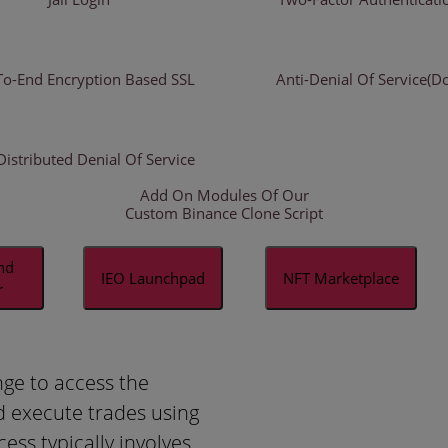
To-End Encryption Based SSL
Anti-Denial Of Service(D
Distributed Denial Of Service
Add On Modules Of Our
Custom Binance Clone Script
and
IEO Launchpad
NFT Marketplace
r
nge to access the
d execute trades using
cess typically involves