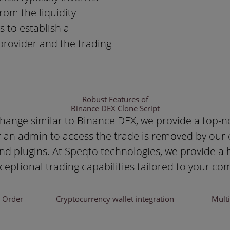
rom the liquidity
 to establish a
provider and the trading
Robust Features of
Binance DEX Clone Script
change similar to Binance DEX, we provide a top-n
 an admin to access the trade is removed by our cl
 and plugins. At Speqto technologies, we provide a
xceptional trading capabilities tailored to your c
d Order
Cryptocurrency wallet integration
Mult