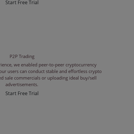
Start Free Trial
P2P Trading
rience, we enabled peer-to-peer cryptocurrency
our users can conduct stable and effortless crypto
red sale commercials or uploading ideal buy/sell
advertisements.
Start Free Trial