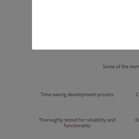
Some of the imme
Time-saving development process
C
Thoroughly tested for reliability and
E
functionality