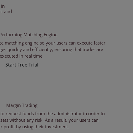
 in
nt and
Performing Matching Engine
e matching engine so your users can execute faster
s quickly and efficiently, ensuring that trades are
executed in real time.
Start Free Trial
Margin Trading
 to request funds from the administrator in order to
sets without any risk. As a result, your users can
r profit by using their investment.