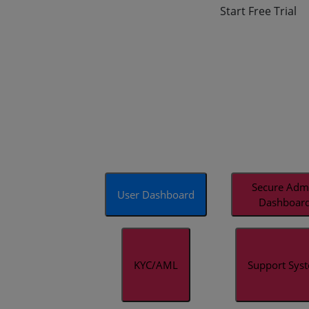
Start Free Trial
Secure Adm
User Dashboard
Dashboar
KYC/AML
Support Sys