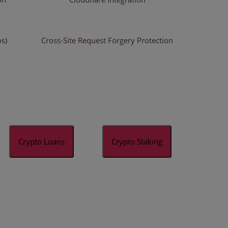
os)
Cross-Site Request Forgery Protection
Crypto Loans
Crypto Staking