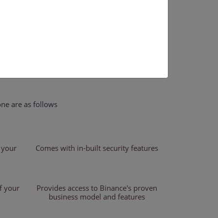
nd beginners who wish to establish a one-of-a-
ce. Our binance clone software is fully
, themes, designs, and anything else that relates
nance clone script has an excellent UI as well as
corporates military-grade security safeguards to
ent actions.
ne are as follows
 your
Comes with in-built security features
f your
Provides access to Binance's proven
business model and features