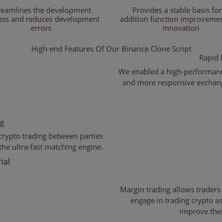
reamlines the development
Provides a stable basis for
ess and reduces development
addition function improveme
errors
innovation
High-end Features Of
Our Binance Clone Script
Rapid 
We enabled a high-performanc
and more responsive exchange
ng
crypto trading between parties
the ultra-fast matching engine.
ial
Margin trading allows traders
engage in trading crypto as
improve thei