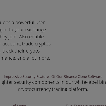
udes a powerful user
og in to your exchange
they join. Also enable
r account, trade cryptos
, track their crypto
ormance, and a lot more.
Impressive Security Features Of Our Binance Clone Software
ighter security components in our white-label bin
cryptocurrency trading platform.
Jail Login
Two-Factor Authenticati