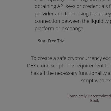
obtaining API keys or credentials f
provider and then using those keys
connection between the liquidity 
platform or exchange.
Start Free Trial
To create a safe cryptocurrency ex
DEX clone script. The requirement for
has all the necessary functionality
script with e
Completely Decentralize
Book