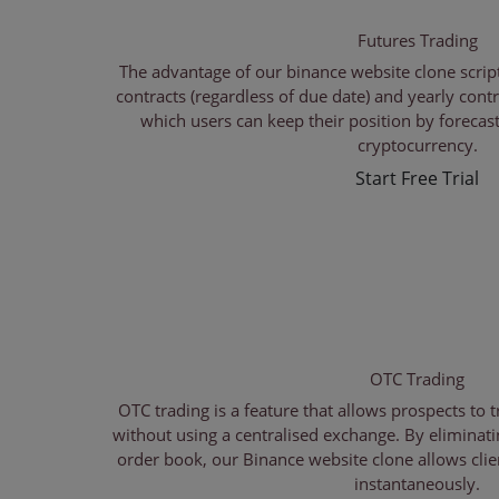
Futures Trading
The advantage of our binance website clone script 
contracts (regardless of due date) and yearly contr
which users can keep their position by forecast
cryptocurrency.
Start Free Trial
OTC Trading
OTC trading is a feature that allows prospects to 
without using a centralised exchange. By eliminati
order book, our Binance website clone allows clie
instantaneously.