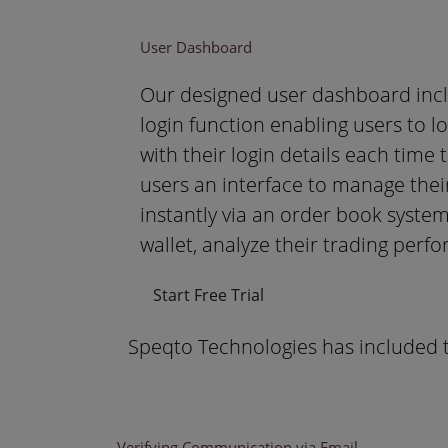
User Dashboard
Our designed user dashboard incl
login function enabling users to l
with their login details each time 
users an interface to manage thei
instantly via an order book system
wallet, analyze their trading perf
Start Free Trial
Speqto Technologies has included t
Verifying Communication via Email