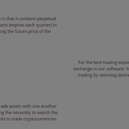
is that it contains perpetual
acts (expires each quarter) in
ing the future price of the
For the best trading expe
exchange in our software. Y
trading by selecting desi
trade assets with one another
ng the necessity to search the
nts to trade cryptocurrencies