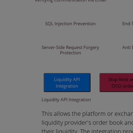
SQL Injection Prevention
End-
Server-Side Request Forgery
Anti 
Protection
Liquidity API
Stop-limit 
Integration
OCO orde
Liquidity API Integration
This allows the platform or excha
liquidity provider's order book an
their liquidity. The integration pro