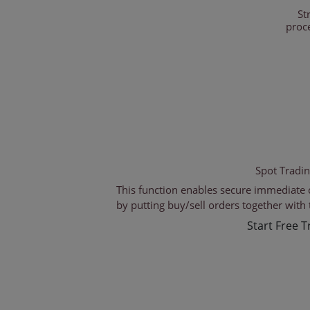
St
proc
Spot Tradi
This function enables secure immediate 
by putting buy/sell orders together with 
Start Free Tr