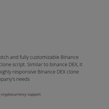
otch and fully customizable Binance
one script. Similar to binance DEX, it
 highly responsive Binance DEX clone
ompany's needs
i-cryptocurrency support