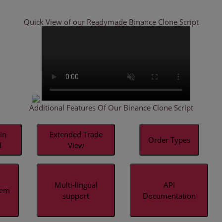
Quick View of our Readymade
Binance Clone Script
Additional Features Of Our Binance Clone Script
in
Extended Trade
Order Types
d
View
Multi-lingual
API
tem
support
Documentation