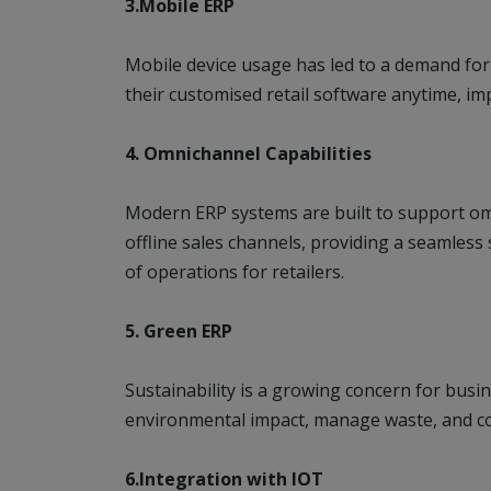
3.Mobile ERP
Mobile device usage has led to a demand for
their customised retail software anytime, im
4. Omnichannel Capabilities
Modern ERP systems are built to support omn
offline sales channels, providing a seamless
of operations for retailers.
5. Green ERP
Sustainability is a growing concern for busin
environmental impact, manage waste, and co
6.Integration with IOT