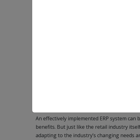
Maintaining a competitive edge in the const
adaptation and innovation. An instrumental p
integration of Enterprise Resource Planning 
structures.
This software solution serves as the central
multiple processes into one streamlined, holi
including inventory management, order proce
and customer relationship management. But t
extend beyond mere process integration.
An effectively implemented ERP system can 
benefits. But just like the retail industry its
adapting to the industry’s changing needs a