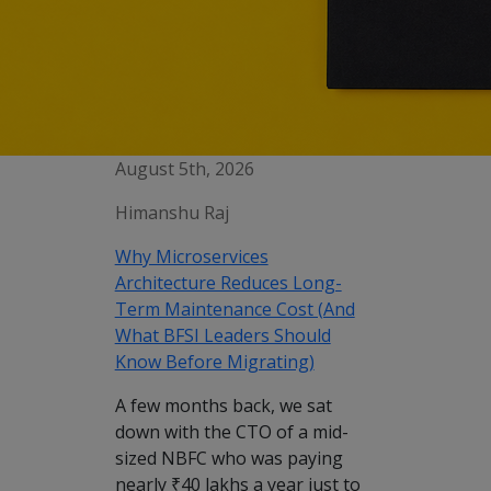
August 5th, 2026
Himanshu Raj
Why Microservices
Architecture Reduces Long-
Term Maintenance Cost (And
What BFSI Leaders Should
Know Before Migrating)
A few months back, we sat
down with the CTO of a mid-
sized NBFC who was paying
nearly ₹40 lakhs a year just to