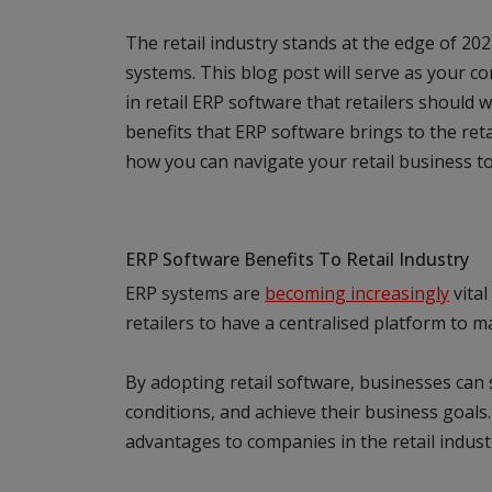
The retail industry stands at the edge of 202
systems. This blog post will serve as your 
in retail ERP software that retailers should w
benefits that ERP software brings to the reta
how you can navigate your retail business t
ERP Software Benefits To Retail Industry
ERP systems are
becoming increasingly
vital
retailers to have a centralised platform to m
By adopting retail software, businesses can
conditions, and achieve their business goal
advantages to companies in the retail indust