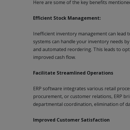
Here are some of the key benefits mentione
Efficient Stock Management:
Inefficient inventory management can lead t
systems can handle your inventory needs by 
and automated reordering. This leads to opti
improved cash flow.
Facilitate Streamlined Operations
ERP software integrates various retail proces
procurement, or customer relations, ERP brin
departmental coordination, elimination of d
Improved Customer Satisfaction