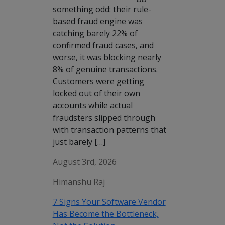
something odd: their rule-
based fraud engine was
catching barely 22% of
confirmed fraud cases, and
worse, it was blocking nearly
8% of genuine transactions.
Customers were getting
locked out of their own
accounts while actual
fraudsters slipped through
with transaction patterns that
just barely […]
August 3rd, 2026
Himanshu Raj
7 Signs Your Software Vendor
Has Become the Bottleneck,