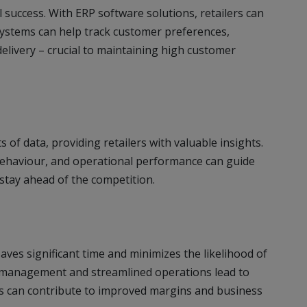
il success. With ERP software solutions, retailers can
systems can help track customer preferences,
delivery – crucial to maintaining high customer
of data, providing retailers with valuable insights.
behaviour, and operational performance can guide
 stay ahead of the competition.
ves significant time and minimizes the likelihood of
 management and streamlined operations lead to
ms can contribute to improved margins and business