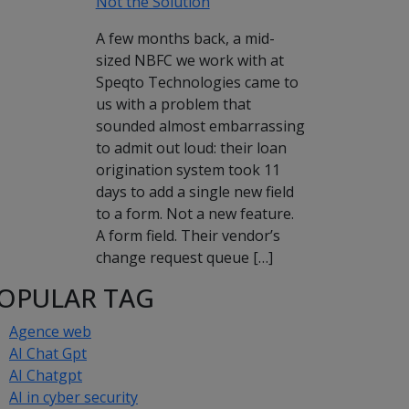
Not the Solution
A few months back, a mid-
sized NBFC we work with at
Speqto Technologies came to
us with a problem that
sounded almost embarrassing
to admit out loud: their loan
origination system took 11
days to add a single new field
to a form. Not a new feature.
A form field. Their vendor’s
change request queue […]
OPULAR TAG
Agence web
AI Chat Gpt
AI Chatgpt
AI in cyber security