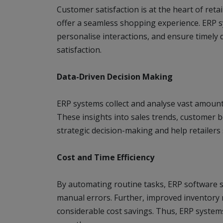
Customer satisfaction is at the heart of reta
offer a seamless shopping experience. ERP 
personalise interactions, and ensure timely 
satisfaction.
Data-Driven Decision Making
ERP systems collect and analyse vast amounts 
These insights into sales trends, customer 
strategic decision-making and help retailers
Cost and Time Efficiency
By automating routine tasks, ERP software sa
manual errors. Further, improved inventory
considerable cost savings. Thus, ERP syste