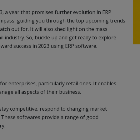
3, a year that promises further evolution in ERP
compass, guiding you through the top upcoming trends
atch out for. It will also shed light on the mass
il industry. So, buckle up and get ready to explore
oward success in 2023 using ERP software.
 for enterprises, particularly retail ones. It enables
anage all aspects of their business.
 stay competitive, respond to changing market
s. These softwares provide a range of good
ry.