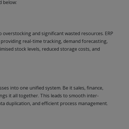
d below:
o overstocking and significant wasted resources. ERP
providing real-time tracking, demand forecasting,
mised stock levels, reduced storage costs, and
ses into one unified system. Be it sales, finance,
gs it all together. This leads to smooth inter-
ata duplication, and efficient process management.