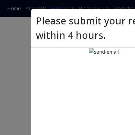
Home
About Us
Services
Blockchain
Blockcha
Please submit your r
within 4 hours.
2023: Top Upcoming T
Retail ERP Benefits
2023: Top Upcoming Trend
Benefits
Priyanka Singh
03 July, 2023