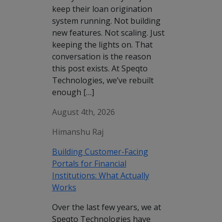
keep their loan origination
system running. Not building
new features. Not scaling. Just
keeping the lights on. That
conversation is the reason
this post exists. At Speqto
Technologies, we’ve rebuilt
enough […]
August 4th, 2026
Himanshu Raj
Building Customer-Facing
Portals for Financial
Institutions: What Actually
Works
Over the last few years, we at
Speqto Technologies have