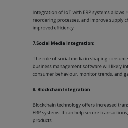
Integration of IoT with ERP systems allows re
reordering processes, and improve supply c
improved efficiency.
7.Social Media Integration:
The role of social media in shaping consumer
business management software will likely int
consumer behaviour, monitor trends, and gat
8. Blockchain Integration
Blockchain technology offers increased trans
ERP systems. It can help secure transaction
products.