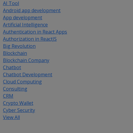
AI Tool
Android app development
App development
Artificial Intelligence
Authentication in React Apps
Authorization in ReactJS
Big Revolution
Blockchain
Blockchain Company
Chatbot
Chatbot Development
Cloud Computing
Consulting
CRM
Crypto Wallet
Cyber Security
View All