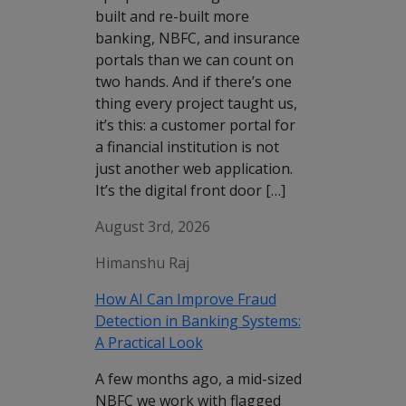
built and re-built more
banking, NBFC, and insurance
portals than we can count on
two hands. And if there’s one
thing every project taught us,
it’s this: a customer portal for
a financial institution is not
just another web application.
It’s the digital front door […]
August 3rd, 2026
Himanshu Raj
How AI Can Improve Fraud
Detection in Banking Systems:
A Practical Look
A few months ago, a mid-sized
NBFC we work with flagged