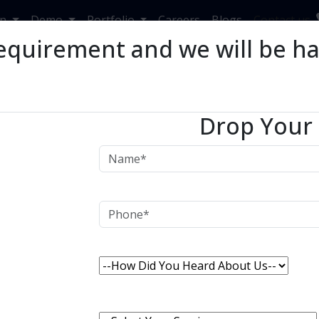
in
Demo
Portfolio
Careers
Blogs
Contact us
equirement and we will be h
rends and Benefits Of
Drop Your
R
s and Benefits Of Retail ERP