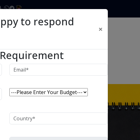
appy to respond
×
 Requirement
ECENT POSTS
August 6th, 2026
Himanshu Raj
How to Plan a Phased ERP or
CRM Implementation Without
Breaking Your Business