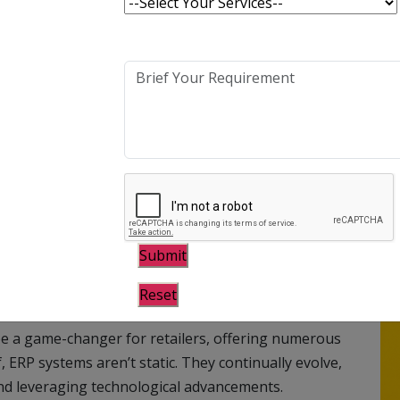
antly evolving retail industry demands continuous
art of this progressive shift has been the
(ERP) systems into retail businesses’ operational
 nervous system of a retail business, integrating
stic approach. It helps manage diverse retail aspects,
ssing, shipping, logistics, financial management,
he benefits of ERP systems in the retail industry
be a game-changer for retailers, offering numerous
elf, ERP systems aren’t static. They continually evolve,
nd leveraging technological advancements.