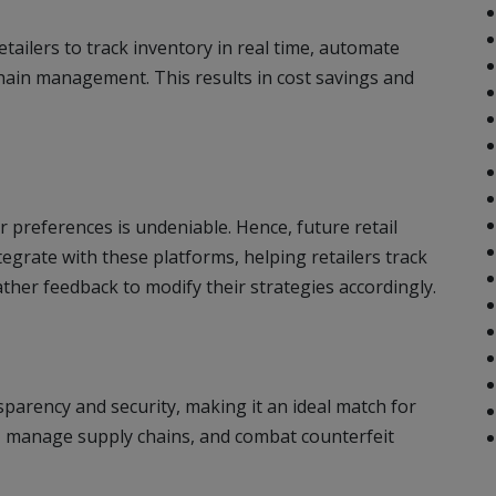
tailers to track inventory in real time, automate
hain management. This results in cost savings and
 preferences is undeniable. Hence, future retail
egrate with these platforms, helping retailers track
her feedback to modify their strategies accordingly.
parency and security, making it an ideal match for
s, manage supply chains, and combat counterfeit