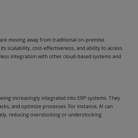
rs are moving away from traditional on-premise
 scalability, cost-effectiveness, and ability to access
mless integration with other cloud-based systems and
eing increasingly integrated into ERP systems. They
asks, and optimize processes. For instance, AI can
ely, reducing overstocking or understocking