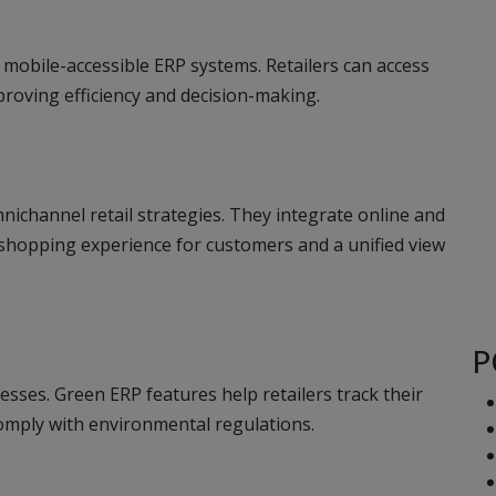
 mobile-accessible ERP systems. Retailers can access
proving efficiency and decision-making.
ichannel retail strategies. They integrate online and
 shopping experience for customers and a unified view
P
esses. Green ERP features help retailers track their
mply with environmental regulations.