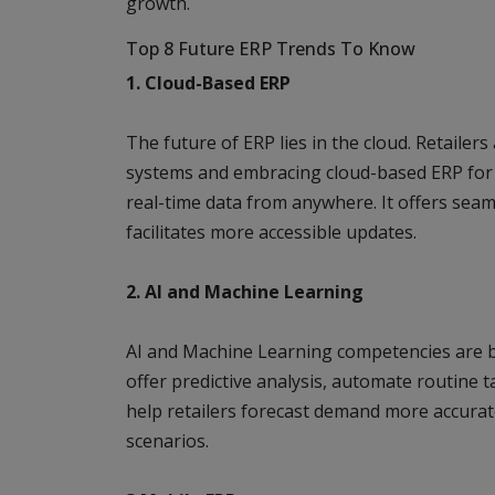
growth.
Top 8 Future ERP Trends To Know
1. Cloud-Based ERP
The future of ERP lies in the cloud. Retaile
systems and embracing cloud-based ERP for its
real-time data from anywhere. It offers sea
facilitates more accessible updates.
2. AI and Machine Learning
AI and Machine Learning competencies are b
offer predictive analysis, automate routine t
help retailers forecast demand more accurat
scenarios.