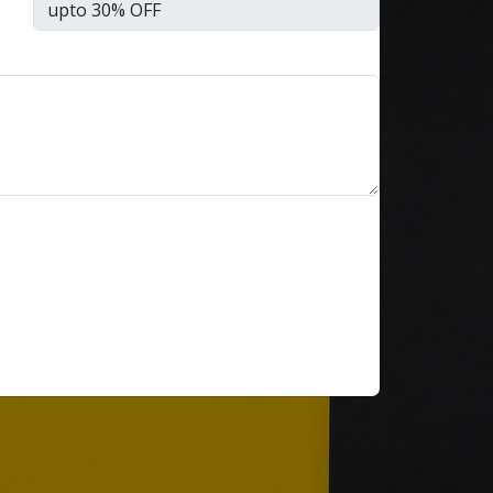
Every NBFC or fintech CTO
we’ve worked with at Speqto
has asked some version of the
same question: “Can we just
go live in one shot?” The
honest answer is almost
always no. We’ve seen a mid-
sized housing finance
company try a big-bang CRM
rollout across 40 branches in
one weekend, and by Monday
morning, […]