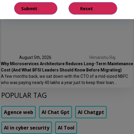
Every NBFC or fintech CTO we’ve worked with at Speqto has asked
some version of the same question: “Can we just go live in one shot?”
The honest answer is almost always no. We’ve seen a mid-sized
housing finance company try a big-bang CRM rollout across 40
branches in one weekend, and by Monday morning, […]
August 5th, 2026
Himanshu Raj
Why Microservices Architecture Reduces Long-Term Maintenance
Cost (And What BFSI Leaders Should Know Before Migrating)
A few months back, we sat down with the CTO of a mid-sized NBFC
who was paying nearly ₹40 lakhs a year just to keep their loan
origination system running. Not building new features. Not scaling. Just
POPULAR TAG
keeping the lights on. That conversation is the reason this post exists.
At Speqto Technologies, we’ve rebuilt enough […]
Agence web
AI Chat Gpt
AI Chatgpt
AI in cyber security
AI Tool