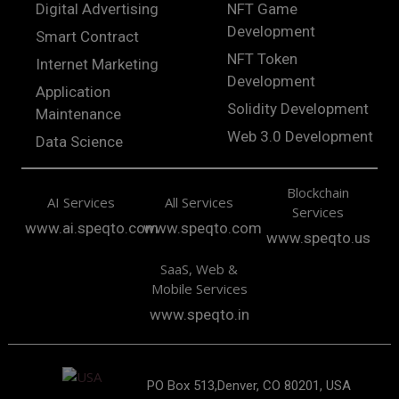
Digital Advertising
NFT Game
Development
Smart Contract
NFT Token
Internet Marketing
Development
Application
Solidity Development
Maintenance
Web 3.0 Development
Data Science
Blockchain
AI Services
All Services
Services
www.ai.speqto.com
www.speqto.com
www.speqto.us
SaaS, Web &
Mobile Services
www.speqto.in
PO Box 513,Denver, CO 80201, USA