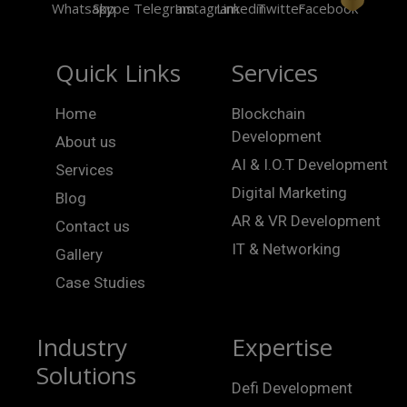
Quick Links
Services
Home
Blockchain
Development
About us
AI & I.O.T Development
Services
Digital Marketing
Blog
AR & VR Development
Contact us
IT & Networking
Gallery
Case Studies
Industry
Expertise
Solutions
Defi Development