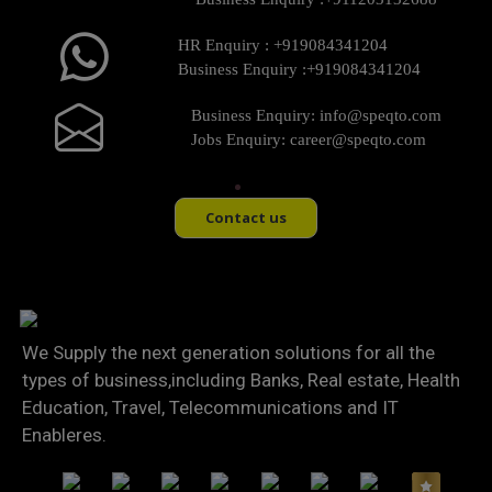
HR Enquiry :
+919084341204
Business Enquiry :
+919084341204
Business Enquiry:
info@speqto.com
Jobs Enquiry:
career@speqto.com
Contact us
We Supply the next generation solutions for all the
types of business,including Banks, Real estate, Health
Education, Travel, Telecommunications and IT
Enableres.