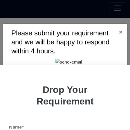
×
Please submit your requirement
AI Bot For Trading
and we will be happy to respond
within 4 hours.
Drop Your
RECENT POSTS
Requirement