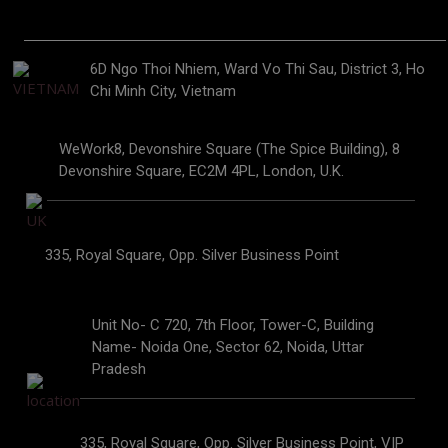
6D Ngo Thoi Nhiem, Ward Vo Thi Sau, District 3, Ho
Chi Minh City, Vietnam
WeWork8, Devonshire Square (The Spice Building), 8
Devonshire Square, EC2M 4PL, London, U.K.
335, Royal Square, Opp. Silver Business Point
Unit No- C 720, 7th Floor, Tower-C, Building
Name- Noida One, Sector 62, Noida, Uttar
Pradesh
335, Royal Square, Opp. Silver Business Point, VIP