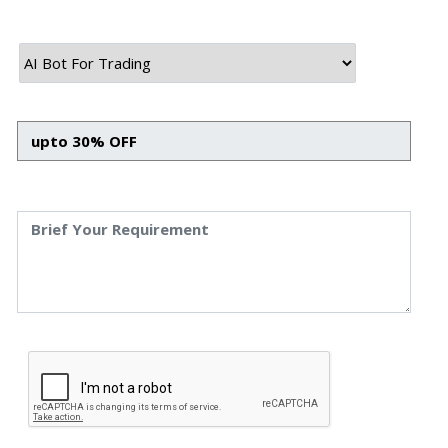
asked who owns the AWS root account.” That one sentence captures
most of what goes wrong in offshore hiring decisions. It’s rarely […]
August 7th, 2026
Himanshu Raj
Reducing Loan Processing Time Through Workflow Automation:
What Actually Works in BFSI
Every NBFC and fintech lender we’ve worked with at Speqto
Technologies starts with the same complaint: loan files are stuck
somewhere between “submitted” and “disbursed,” and nobody can say
exactly where or why. Not because the team is slow, but because the
process is scattered across emails, PDFs, spreadsheets, and three
different logins that don’t […]
August 6th, 2026
Himanshu Raj
How to Plan a Phased ERP or CRM Implementation Without
Breaking Your Business