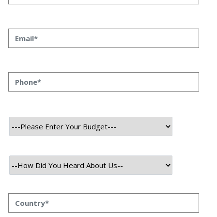
August 9th, 2026
Himanshu Raj
Building a Wallet or Points-Based Loyalty System for Fintech: What
Actually Works
Every fintech founder we talk to eventually asks the same question:
“Should we build a wallet-based rewards system or a points-based
one?” It sounds like a small product decision, but it shapes your
compliance load, your tech architecture, and honestly, how fast you
can ship features later. At Speqto Technologies, we’ve built both types
for […]
August 8th, 2026
Himanshu Raj
What CTOs Should Ask Before Hiring an Offshore Dev Team
(Especially in BFSI and Fintech)
A few months back, a VP of Engineering at a mid-sized lending
platform told us something that stuck: “We didn’t lose money because
the offshore team couldn’t code. We lost money because nobody