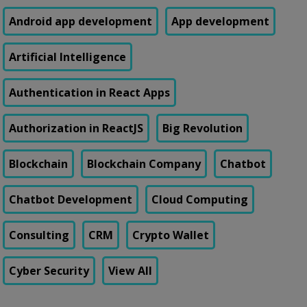
Android app development
App development
Artificial Intelligence
Authentication in React Apps
Authorization in ReactJS
Big Revolution
Blockchain
Blockchain Company
Chatbot
Chatbot Development
Cloud Computing
Consulting
CRM
Crypto Wallet
Cyber Security
View All