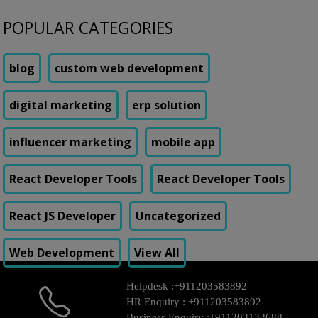
POPULAR CATEGORIES
blog
custom web development
digital marketing
erp solution
influencer marketing
mobile app
React Developer Tools
React Developer Tools
React JS Developer
Uncategorized
Web Development
View All
Helpdesk :
+911203583892
HR Enquiry :
+911203583892
Business Enquiry :
+911203132688