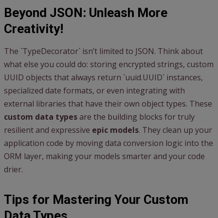
Beyond JSON: Unleash More
Creativity!
The `TypeDecorator` isn’t limited to JSON. Think about
what else you could do: storing encrypted strings, custom
UUID objects that always return `uuid.UUID` instances,
specialized date formats, or even integrating with
external libraries that have their own object types. These
custom data types
are the building blocks for truly
resilient and expressive
epic models
. They clean up your
application code by moving data conversion logic into the
ORM layer, making your models smarter and your code
drier.
Tips for Mastering Your Custom
Data Types