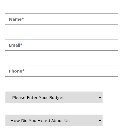
Ever feel like your SQLAlchemy models are a bit… vanilla?
Like they’re doing the job, but not really *singing*? Well,
buckle up, because we’re about to dive into some serious