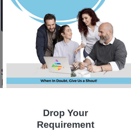
SQLAlchemy Hacks: Go Beyond
Basic with Custom Data Types
for Epic Models
Drop Your
Shakir Khan
21 November 2025
Requirement