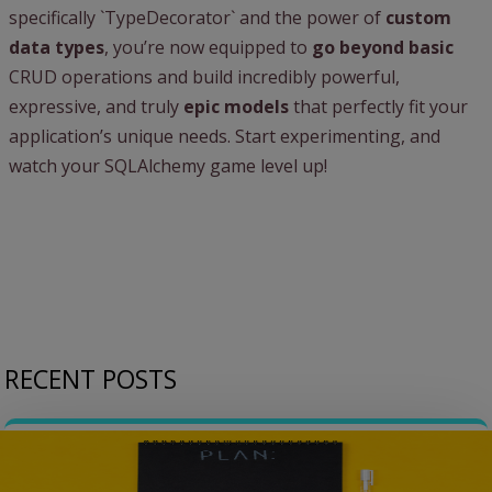
specifically `TypeDecorator` and the power of
custom
data types
, you’re now equipped to
go beyond basic
CRUD operations and build incredibly powerful,
expressive, and truly
epic models
that perfectly fit your
application’s unique needs. Start experimenting, and
watch your SQLAlchemy game level up!
RECENT POSTS