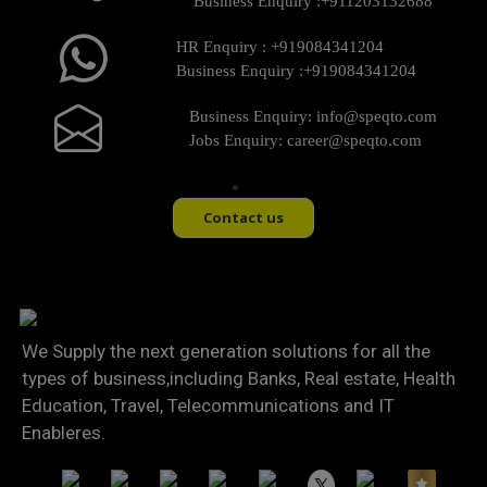
Business Enquiry :
+911203132688
HR Enquiry :
+919084341204
Business Enquiry :
+919084341204
Business Enquiry:
info@speqto.com
Jobs Enquiry:
career@speqto.com
Contact us
We Supply the next generation solutions for all the
types of business,including Banks, Real estate, Health
Education, Travel, Telecommunications and IT
Enableres.