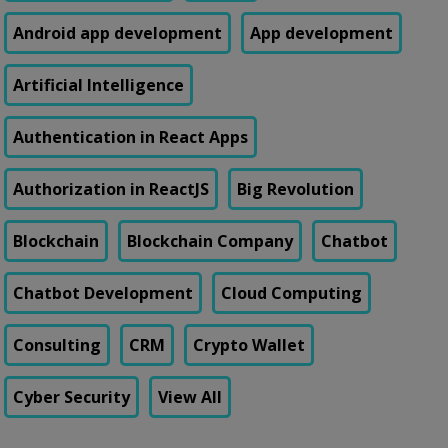
Android app development
App development
Artificial Intelligence
Authentication in React Apps
Authorization in ReactJS
Big Revolution
Blockchain
Blockchain Company
Chatbot
Chatbot Development
Cloud Computing
Consulting
CRM
Crypto Wallet
Cyber Security
View All