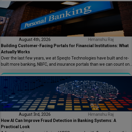
keeping the lights on. That conversation is the reason this post exists.
At Speqto Technologies, we’ve rebuilt enough […]
August 4th, 2026
Himanshu Raj
Building Customer-Facing Portals for Financial Institutions: What
Actually Works
Over the last few years, we at Speqto Technologies have built and re-
built more banking, NBFC, and insurance portals than we can count on
two hands. And if there’s one thing every project taught us, it’s this: a
customer portal for a financial institution is not just another web
application. It’s the digital front door […]
August 3rd, 2026
Himanshu Raj
How AI Can Improve Fraud Detection in Banking Systems: A
Practical Look