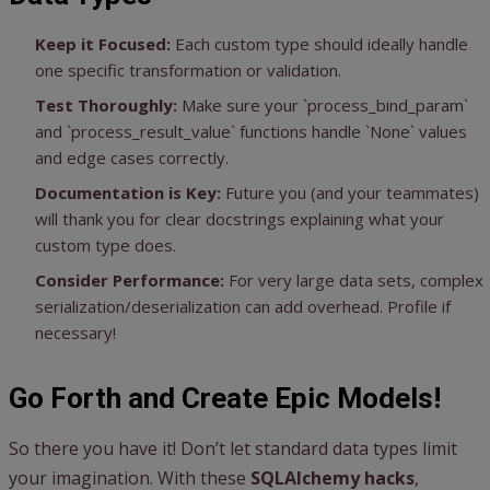
Keep it Focused:
Each custom type should ideally handle
one specific transformation or validation.
Test Thoroughly:
Make sure your `process_bind_param`
and `process_result_value` functions handle `None` values
and edge cases correctly.
Documentation is Key:
Future you (and your teammates)
will thank you for clear docstrings explaining what your
custom type does.
Consider Performance:
For very large data sets, complex
serialization/deserialization can add overhead. Profile if
necessary!
Go Forth and Create Epic Models!
So there you have it! Don’t let standard data types limit
your imagination. With these
SQLAlchemy hacks
,