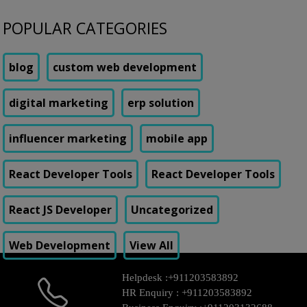
POPULAR CATEGORIES
blog
custom web development
digital marketing
erp solution
influencer marketing
mobile app
React Developer Tools
React Developer Tools
React JS Developer
Uncategorized
Web Development
View All
Helpdesk :
+911203583892
HR Enquiry :
+911203583892