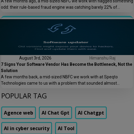
A few months ago, a mid-sized NBFC we work with flagged something
odd: their rule-based fraud engine was catching barely 22% of
confirmed fraud cases, and worse, it was blocking nearly 8% of
genuine transactions. Customers were getting locked out of their own
accounts while actual fraudsters slipped through with transaction
patterns that just barely […]
August 3rd, 2026
Himanshu Raj
7 Signs Your Software Vendor Has Become the Bottleneck, Not the
Solution
A few months back, a mid-sized NBFC we work with at Speqto
Technologies came to us with a problem that sounded almost
embarrassing to admit out loud: their loan origination system took 11
POPULAR TAG
days to add a single new field to a form. Not a new feature. A form
field. Their vendor’s change request queue […]
Agence web
AI Chat Gpt
AI Chatgpt
AI in cyber security
AI Tool