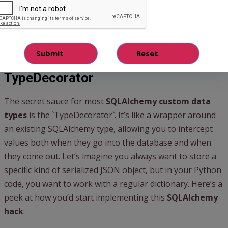
allow you to define exactly how your Python objects
interact with the underlying database columns, bringing a
whole new level of power to your
SQLAlchemy models
.
Your First Step to Epic Models: The
TypeDecorator
The secret sauce for most
SQLAlchemy custom data
types
is the `TypeDecorator`. It’s like a wrapper around
an existing SQLAlchemy type, allowing you to intercept
values both when they go into the database and when
they come out. Let’s imagine you always want to store a
specific kind of serialized JSON object, but in your Python
code, you want to work with a regular dictionary. Here’s a
peek at how you’d start implementing this
SQLAlchemy
hack
: