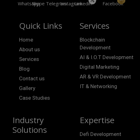
Quick Links
Services
Home
Blockchain
Development
About us
AI & I.O.T Development
Services
Digital Marketing
Blog
AR & VR Development
Contact us
IT & Networking
Gallery
Case Studies
Industry
Expertise
Solutions
Defi Development