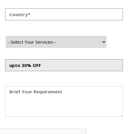
SQLAlchemy hacks
that will let you
go beyond basic
and
craft truly
epic models
using the magic of
custom data
types
. Forget those boring integers and strings for a
moment; it’s time to supercharge your database
interactions!
Why Even Bother with Custom Data
Types?
You might be thinking, “My `String` and `Integer` types
work just fine, thanks!” And you’re right, they do – for
most basic scenarios. But what happens when you need
to store something a bit more complex? Maybe a specific
UUID format, an encrypted field, or a custom object that
needs special serialization and deserialization? This is
where
custom data types
become your best friend. They