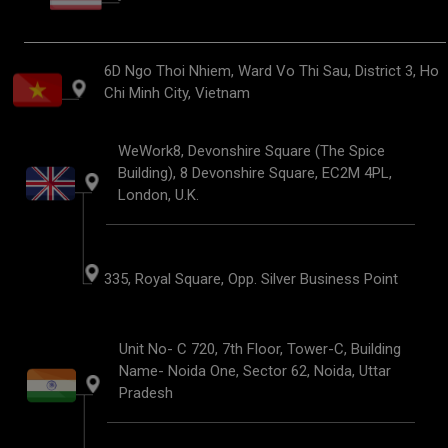
6D Ngo Thoi Nhiem, Ward Vo Thi Sau, District 3, Ho
Chi Minh City, Vietnam
WeWork8, Devonshire Square (The Spice
Building), 8 Devonshire Square, EC2M 4PL,
London, U.K.
335, Royal Square, Opp. Silver Business Point
Unit No- C 720, 7th Floor, Tower-C, Building
Name- Noida One, Sector 62, Noida, Uttar
Pradesh