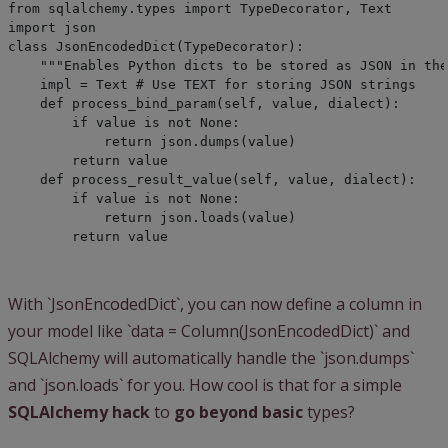
from sqlalchemy.types import TypeDecorator, Text

import json
class JsonEncodedDict(TypeDecorator):

    """Enables Python dicts to be stored as JSON in the
    impl = Text # Use TEXT for storing JSON strings
    def process_bind_param(self, value, dialect):

        if value is not None:

            return json.dumps(value)

        return value
    def process_result_value(self, value, dialect):

        if value is not None:

            return json.loads(value)

        return value
With `JsonEncodedDict`, you can now define a column in
your model like `data = Column(JsonEncodedDict)` and
SQLAlchemy will automatically handle the `json.dumps`
and `json.loads` for you. How cool is that for a simple
SQLAlchemy hack
to
go beyond basic
types?