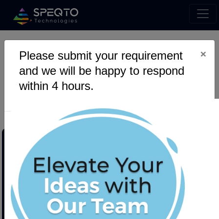
×
Please submit your requirement
SQLAlchemy Hacks: Go
and we will be happy to respond
Beyond Basic with Custom
within 4 hours.
Data Types for Epic Models