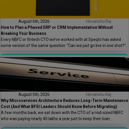
August 6th, 2026
Himanshu Raj
How to Plan a Phased ERP or CRM Implementation Without
Breaking Your Business
Every NBFC or fintech CTO we’ve worked with at Speqto has asked
some version of the same question: “Can we just go live in one shot?”
The honest answer is almost always no. We’ve seen a mid-sized
housing finance company try a big-bang CRM rollout across 40
branches in one weekend, and by Monday morning, […]
August 5th, 2026
Himanshu Raj
Why Microservices Architecture Reduces Long-Term Maintenance
Cost (And What BFSI Leaders Should Know Before Migrating)
A few months back, we sat down with the CTO of a mid-sized NBFC
who was paying nearly ₹40 lakhs a year just to keep their loan
origination system running. Not building new features. Not scaling. Just