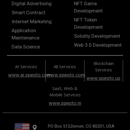
Digital Advertising
NFT Game
Development
Smart Contract
NFT Token
Internet Marketing
Development
Application
Solidity Development
Maintenance
Web 3.0 Development
Data Science
Blockchain
AI Services
All Services
Services
www.ai.speqto.com
www.speqto.com
www.speqto.us
SaaS, Web &
Mobile Services
www.speqto.in
PO Box 513,Denver, CO 80201, USA